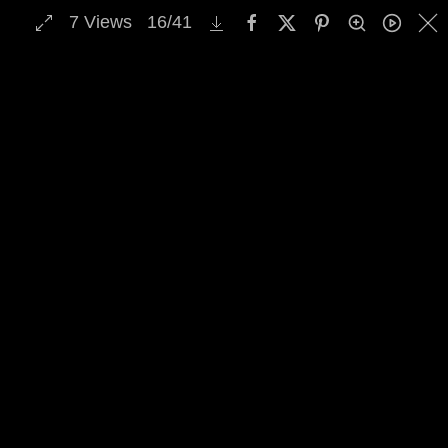
7
Views
16
/
41
MENU
Skip to main content
Select Archive Gallery
Image Archive Search