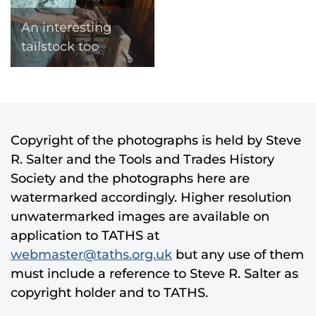
An interesting
tailstock too
Copyright of the photographs is held by Steve
R. Salter and the Tools and Trades History
Society and the photographs here are
watermarked accordingly. Higher resolution
unwatermarked images are available on
application to TATHS at
webmaster@taths.org.uk
but any use of them
must include a reference to Steve R. Salter as
copyright holder and to TATHS.