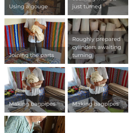
Using a gouge
just turned
Roughly prepared
cylinders awaiting
Joining the parts
turning
Making bagpipes
Making bagpipes