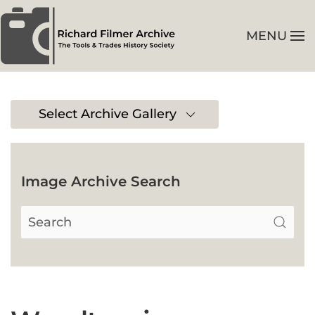
MENU
Skip to main content
Select Archive Gallery
Image Archive Search