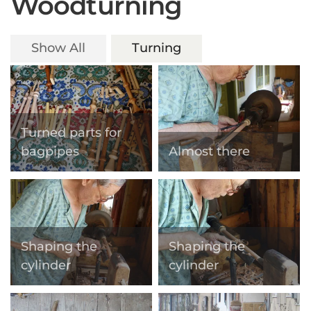
Woodturning
Show All
Turning
Turned parts for
bagpipes
Almost there
Shaping the
Shaping the
cylinder
cylinder