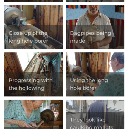
Close up of the
Bagpipes being
long hole borer
made
Progressing with
Using the long
the hollowing
hole borer.
They look like
caulking mallets