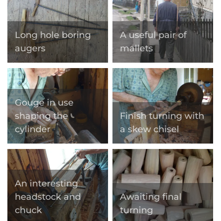
Long hole boring
A useful pair of
augers
mallets
Gouge in use
shaping the
Finish turning with
cylinder
a skew chisel
An interesting
headstock and
Awaiting final
chuck
turning