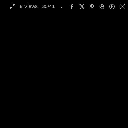
8
Views
35
/
41
MENU
Skip to main content
Select Archive Gallery
Image Archive Search