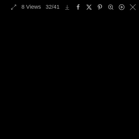
8
Views
32
/
41
MENU
Skip to main content
Select Archive Gallery
Image Archive Search