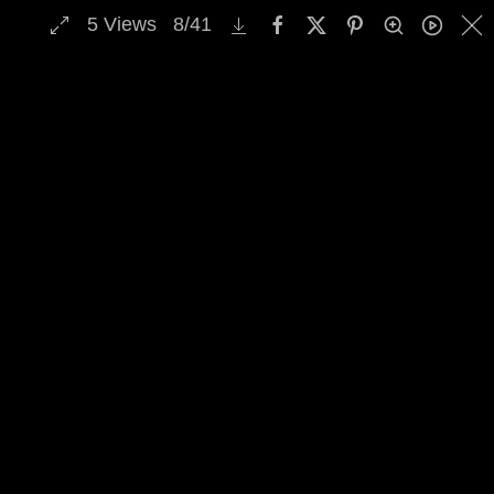
5
Views
8
/
41
MENU
Skip to main content
Select Archive Gallery
Image Archive Search