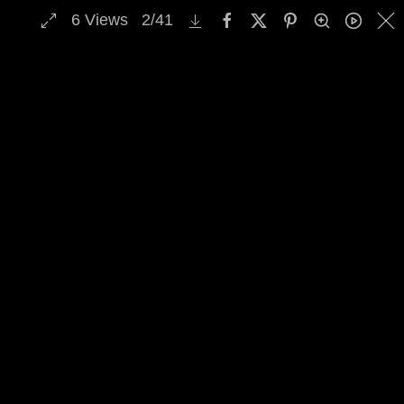
6
Views
2
/
41
MENU
Skip to main content
Select Archive Gallery
Image Archive Search