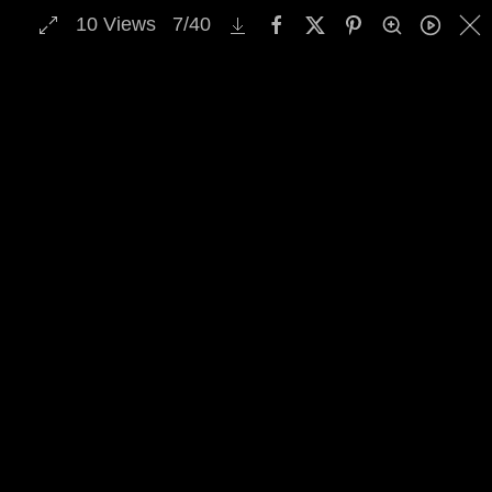
10
Views
7
/
40
MENU
Skip to main content
Select Archive Gallery
Image Archive Search