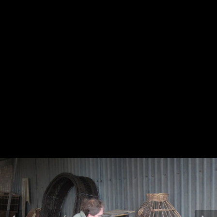
bundle